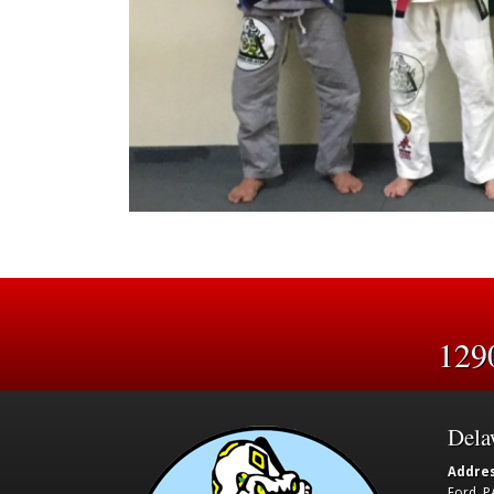
129
Dela
Addres
Ford, P