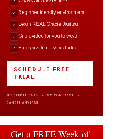
7 days all classes free
✓
Beginner friendly environment
✓
Learn REAL Gracie Jiujitsu
✓
Gi provided for you to wear
✓
Free private class included
✓
SCHEDULE FREE
TRIAL →
NO CREDIT CARD • NO CONTRACT •
CANCEL ANYTIME
Get a FREE Week of