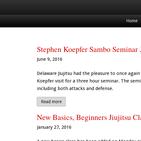
Home
Stephen Koepfer Sambo Seminar J
June 9, 2016
Delaware Jiujitsu had the pleasure to once ag
Koepfer visit for a three hour seminar. The semi
including both attacks and defense.
Read more
New Basics, Beginners Jiujitsu C
January 27, 2016