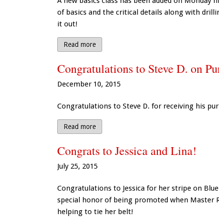
A new basics class has been added on Monday nig
of basics and the critical details along with drill
it out!
Read more
Congratulations to Steve D. on P
December 10, 2015
Congratulations to Steve D. for receiving his pu
Read more
Congrats to Jessica and Lina!
July 25, 2015
Congratulations to Jessica for her stripe on Blu
special honor of being promoted when Master Royl
helping to tie her belt!