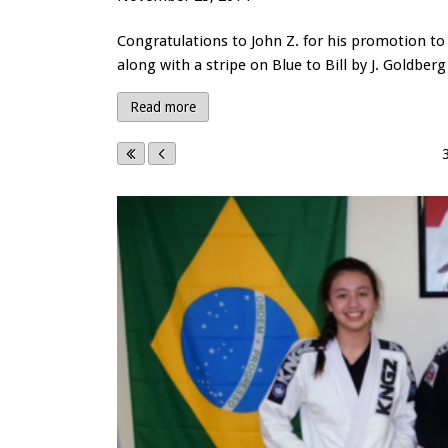
Congratulations to John Z. for his promotion to 
along with a stripe on Blue to Bill by J. Goldberg
Read more