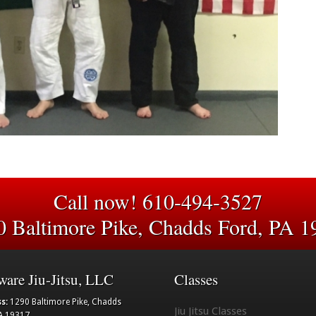
Call now! 610-494-3527
0 Baltimore Pike, Chadds Ford, PA 1
ware Jiu-Jitsu, LLC
Classes
s:
1290 Baltimore Pike, Chadds
Jiu Jitsu Classes
A 19317