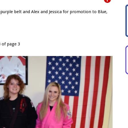
purple belt and Alex and Jessica for promotion to Blue,
3 of page 3