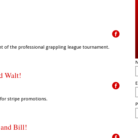
ht of the professional grappling league tournament.
N
nd Walt!
E
 for stripe promotions.
P
 and Bill!