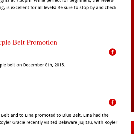
hts at 7:30pm. While perfect for beginners, the review
ing, is excellent for all levels! Be sure to stop by and check
urple Belt Promotion
rple belt on December 8th, 2015.
e Belt and to Lina promoted to Blue Belt. Lina had the
er Gracie recently visited Delaware Jiujitsu, with Royler