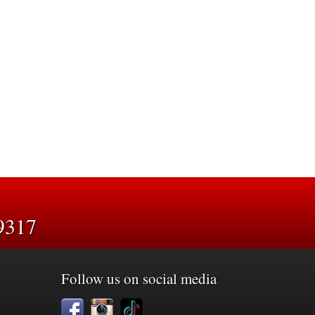
9317
Follow us on social media