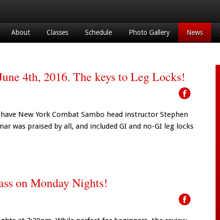
About
Classes
Schedule
Photo Gallery
News
une 4th, 2016. The keys to Leg Locks!
ain have New York Combat Sambo head instructor Stephen
nar was praised by all, and included GI and no-GI leg locks
lass on Monday Nights!