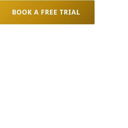
BOOK A FREE TRIAL