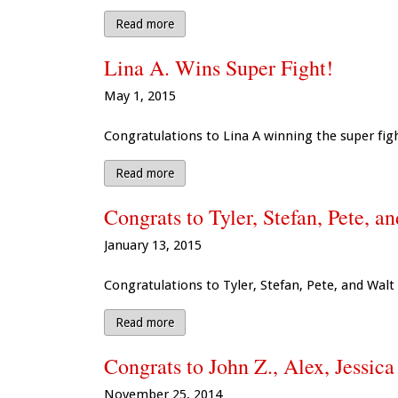
Read more
Lina A. Wins Super Fight!
May 1, 2015
Congratulations to Lina A winning the super fig
Read more
Congrats to Tyler, Stefan, Pete, a
January 13, 2015
Congratulations to Tyler, Stefan, Pete, and Walt
Read more
Congrats to John Z., Alex, Jessica
November 25, 2014