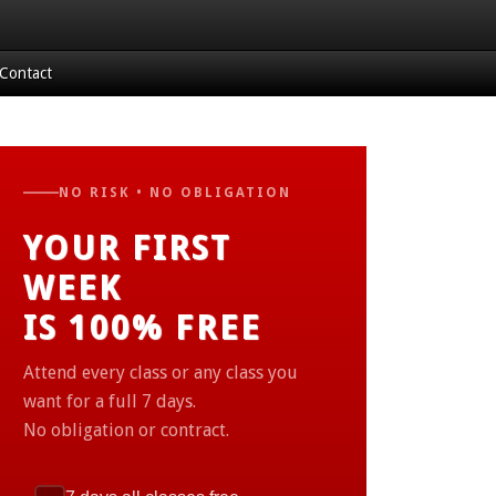
Contact
NO RISK • NO OBLIGATION
YOUR FIRST
WEEK
IS 100% FREE
Attend every class or any class you
want for a full 7 days.
No obligation or contract.