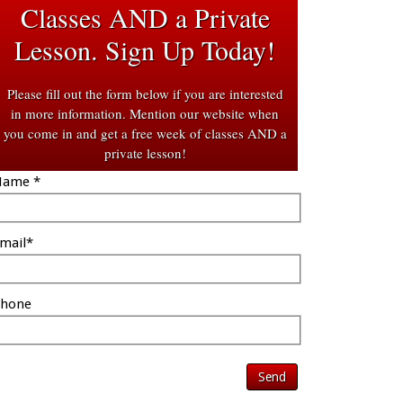
Classes AND a Private
Lesson. Sign Up Today!
Please fill out the form below if you are interested
in more information. Mention our website when
you come in and get a free week of classes AND a
private lesson!
ame *
mail*
hone
Send