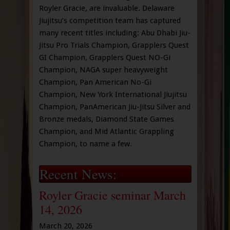
Royler Gracie, are invaluable. Delaware
Jiujitsu’s competition team has captured
many recent titles including: Abu Dhabi Jiu-
Jitsu Pro Trials Champion, Grapplers Quest
GI Champion, Grapplers Quest NO-Gi
Champion, NAGA super heavyweight
Champion, Pan American No-Gi
Champion, New York International Jiujitsu
Champion, PanAmerican Jiu-Jitsu Silver and
Bronze medals, Diamond State Games
Champion, and Mid Atlantic Grappling
Champion, to name a few.
Recent News:
Royler Gracie seminar March
14, 2026
March 20, 2026