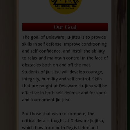
Our Goal
The goal of Delaware Jiu-Jitsu is to provide
skills in self defense, improve conditioning
and self-confidence, and instill the abiliity
to relax and maintain control in the face of
obstacles both on and off the mat.
Students of Jiu-Jitsu will develop courage,
integrity, humility and self control. Skills
that are taught at Delaware Jiu-Jitsu will be
effective in both self-defense and for sport
and tournament Jiu-Jitsu.
For those that wish to compete, the
critical details taught at Delaware Jiujitsu,
which flow from both Regis Lebre and