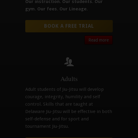
Our instruction.
Our students.
Our
gym.
Our fees.
Our Lineage.
BOOK A FREE TRIAL
Read more
Adults
Adult students of Jiu-Jitsu will develop
courage, integrity, humility and self
control. Skills that are taught at
Delaware Jiu-Jitsu will be effective in both
self-defense and for sport and
tournament Jiu-Jitsu.