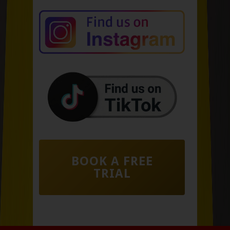
BOOK A FREE
TRIAL