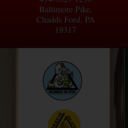
Baltimore Pike,
Chadds Ford, PA
19317