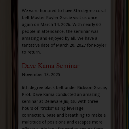
We were honored to have 8th degree coral
belt Master Royler Gracie visit us once
again on March 14, 2026. With nearly 60
people in attendance, the seminar was
amazing and enjoyed by all. We have a
tentative date of March 20, 2027 for Royler
to return.
Dave Kama Seminar
November 18, 2025
6th degree black belt under Rickson Gracie,
Prof. Dave Kama conducted an amazing
seminar at Delaware Jiujitsu with three
hours of "tricks" using leverage,
connection, base and breathing to make a
multitude of positions and escapes more