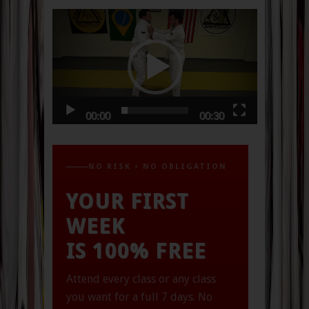
Video
Player
00:00
00:30
NO RISK • NO OBLIGATION
YOUR FIRST
WEEK
IS 100% FREE
Attend every class or any class
you want for a full 7 days.
No