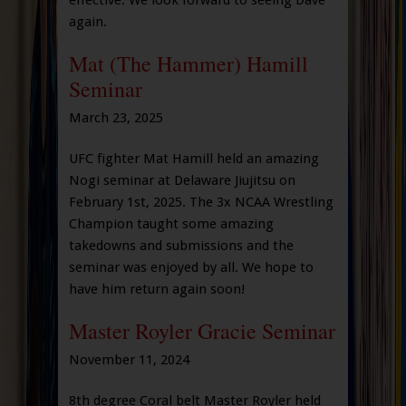
effective. We look forward to seeing Dave
again.
Mat (The Hammer) Hamill
Seminar
March 23, 2025
UFC fighter Mat Hamill held an amazing
Nogi seminar at Delaware Jiujitsu on
February 1st, 2025. The 3x NCAA Wrestling
Champion taught some amazing
takedowns and submissions and the
seminar was enjoyed by all. We hope to
have him return again soon!
Master Royler Gracie Seminar
November 11, 2024
8th degree Coral belt Master Royler held