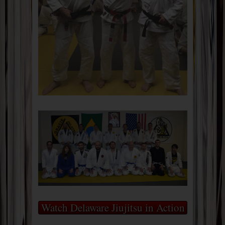
Watch Delaware Jiujitsu in Action