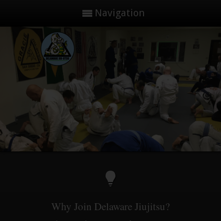
Navigation
Why Join Delaware Jiujitsu?