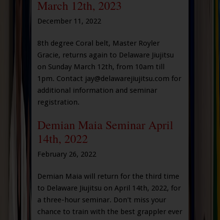
March 12th, 2023
December 11, 2022
8th degree Coral belt, Master Royler
Gracie, returns again to Delaware Jiujitsu
on Sunday March 12th, from 10am till
1pm. Contact jay@delawarejiujitsu.com for
additional information and seminar
registration.
Demian Maia Seminar April
14th, 2022
February 26, 2022
Demian Maia will return for the third time
to Delaware Jiujitsu on April 14th, 2022, for
a three-hour seminar. Don't miss your
chance to train with the best grappler ever