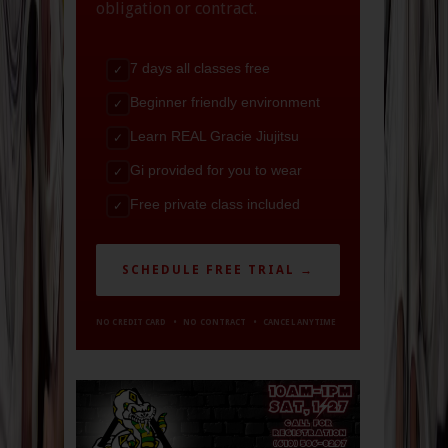
obligation or contract.
7 days all classes free
✓
Beginner friendly environment
✓
Learn REAL Gracie Jiujitsu
✓
Gi provided for you to wear
✓
Free private class included
✓
SCHEDULE FREE TRIAL →
NO CREDIT CARD • NO CONTRACT • CANCEL ANYTIME