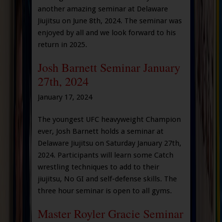
another amazing seminar at Delaware
Jiujitsu on June 8th, 2024. The seminar was
enjoyed by all and we look forward to his
return in 2025.
Josh Barnett Seminar January
27th, 2024
January 17, 2024
The youngest UFC heavyweight Champion
ever, Josh Barnett holds a seminar at
Delaware Jiujitsu on Saturday January 27th,
2024. Participants will learn some Catch
wrestling techniques to add to their
jiujitsu, No GI and self-defense skills. The
three hour seminar is open to all gyms.
Master Royler Gracie Seminar