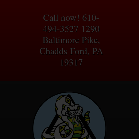
Call now! 610-
494-3527
1290
Baltimore Pike,
Chadds Ford, PA
19317