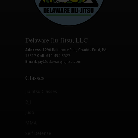
Delaware Jiu-Jitsu, LLC
Address:
1290 Baltimore Pike, Chadds Ford, PA
19317
Call:
610-494-3527
Email:
jay@delawarejiujitsu.com
Classes
Jiu Jitsu Classes
BJJ
Judo
MMA
Self Defense