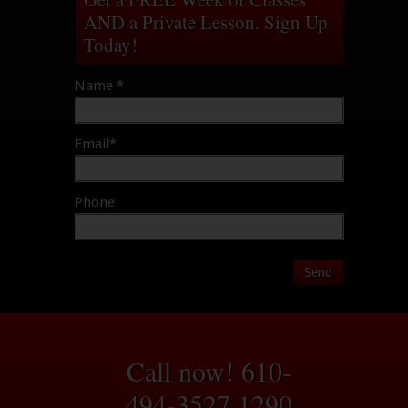
AND a Private Lesson. Sign Up
Today!
Name *
Email*
Phone
Send
Call now! 610-
494-3527
1290