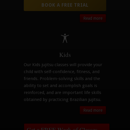
BOOK A FREE TRIAL
Read more
Kids
Our Kids jujitsu classes will provide your
child with self-confidence, fitness, and
friends. Problem-solving skills and the
ability to set and accomplish goals is
reinforced, and are important life skills
obtained by practicing Brazilian jujitsu.
Read more
Get a FREE Week of Classes