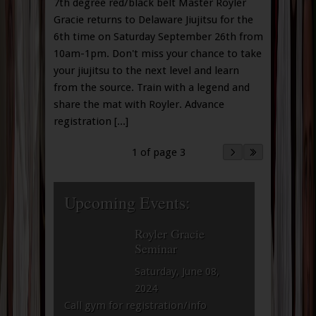
7th degree red/black belt Master Royler
Gracie returns to Delaware Jiujitsu for the
6th time on Saturday September 26th from
10am-1pm. Don't miss your chance to take
your jiujitsu to the next level and learn
from the source. Train with a legend and
share the mat with Royler. Advance
registration [...]
1 of page 3
Upcoming Events:
Royler Gracie
Seminar
Saturday, June 08,
2024
Call gym for registration/info